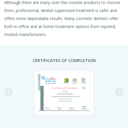
Although there are many over-the-counter products to choose
from, professional, dentist-supervised treatment is safer and
offers more dependable results. Many cosmetic dentists offer
both in-office and at-home treatment options from reputed,
trusted manufacturers.
CERTIFICATES OF COMPLETION