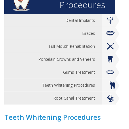
Procedures
Dental Implants
Braces
Full Mouth Rehabilitation
Porcelain Crowns and Veneers
Gums Treatment
Teeth Whitening Procedures
Root Canal Treatment
Teeth Whitening Procedures