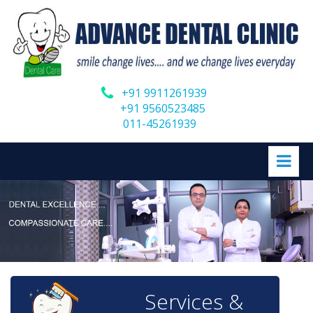
+91 9911261939
+91 9560523485
011-45261939
Services &