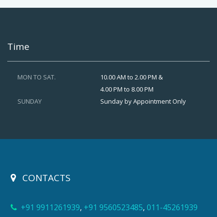
Time
MON TO SAT.
10.00 AM to 2.00 PM &
4.00 PM to 8.00 PM
SUNDAY
Sunday by Appointment Only
CONTACTS
+91 9911261939
,
+91 9560523485
,
011-45261939