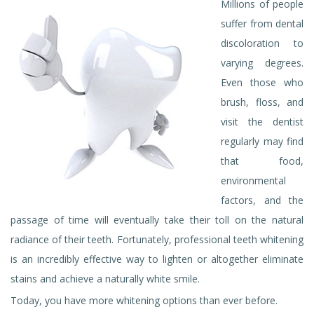
Millions of people
suffer from dental
discoloration to
varying degrees.
Even those who
brush, floss, and
visit the dentist
regularly may find
that food,
environmental
factors, and the
passage of time will eventually take their toll on the natural
radiance of their teeth. Fortunately, professional teeth whitening
is an incredibly effective way to lighten or altogether eliminate
stains and achieve a naturally white smile.
Today, you have more whitening options than ever before.